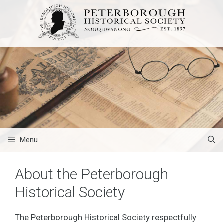
Skip
to
content
Menu
About the Peterborough
Historical Society
The Peterborough Historical Society respectfully