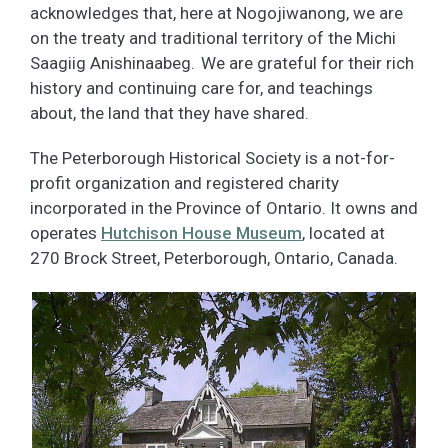
acknowledges that, here at Nogojiwanong, we are
on the treaty and traditional territory of the Michi
Saagiig Anishinaabeg. We are grateful for their rich
history and continuing care for, and teachings
about, the land that they have shared.
The Peterborough Historical Society is a not-for-
profit organization and registered charity
incorporated in the Province of Ontario. It owns and
operates
Hutchison House Museum
, located at
270 Brock Street, Peterborough, Ontario, Canada.