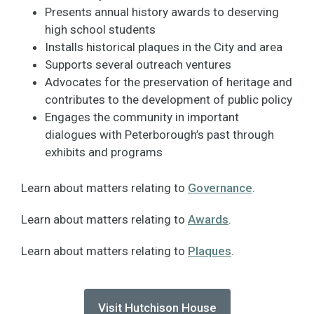
Presents annual history awards to deserving
high school students
Installs historical plaques in the City and area
Supports several outreach ventures
Advocates for the preservation of heritage and
contributes to the development of public policy
Engages the community in important
dialogues with Peterborough’s past through
exhibits and programs
Learn about matters relating to
Governance
.
Learn about matters relating to
Awards
.
Learn about matters relating to
Plaques
.
Visit Hutchison House