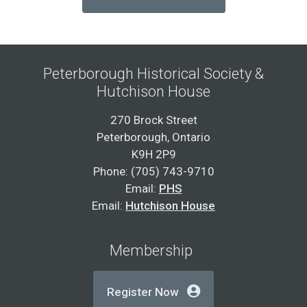
Peterborough Historical Society &
Hutchison House
270 Brock Street
Peterborough, Ontario
K9H 2P9
Phone: (705) 743-9710
Email:
PHS
Email:
Hutchison House
Membership
Register Now