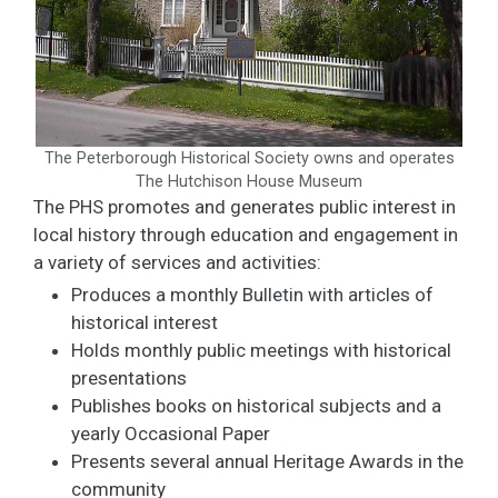
The Peterborough Historical Society owns and operates
The Hutchison House Museum
The PHS promotes and generates public interest in
local history through education and engagement in
a variety of services and activities:
Produces a monthly Bulletin with articles of
historical interest
Holds monthly public meetings with historical
presentations
Publishes books on historical subjects and a
yearly Occasional Paper
Presents several annual Heritage Awards in the
community