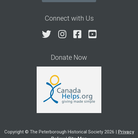
Connect with Us
Twitter
Instagram
Facebook
YouTube
Donate Now
Copyright © The Peterborough Historical Society 2026 |
Privacy