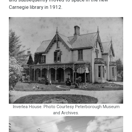
Carnegie library in 1912.
Inverlea House. Photo Courtesy Peterborough Museum
and Archives.