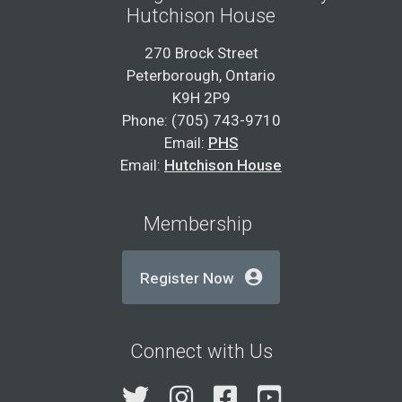
Hutchison House
270 Brock Street
Peterborough, Ontario
K9H 2P9
Phone: (705) 743-9710
Email:
PHS
Email:
Hutchison House
Membership
Register Now
Connect with Us
Twitter
Instagram
Facebook
YouTube