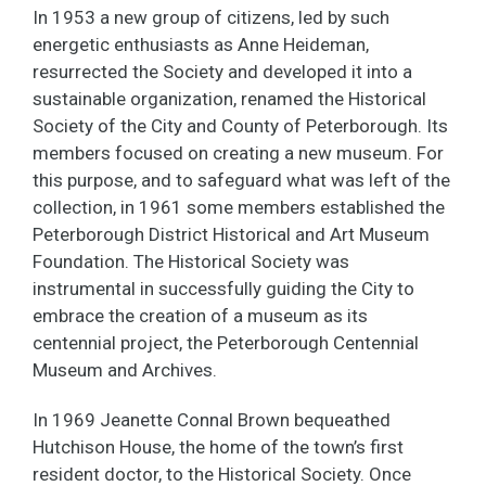
In 1953 a new group of citizens, led by such
energetic enthusiasts as Anne Heideman,
resurrected the Society and developed it into a
sustainable organization, renamed the Historical
Society of the City and County of Peterborough. Its
members focused on creating a new museum. For
this purpose, and to safeguard what was left of the
collection, in 1961 some members established the
Peterborough District Historical and Art Museum
Foundation. The Historical Society was
instrumental in successfully guiding the City to
embrace the creation of a museum as its
centennial project, the Peterborough Centennial
Museum and Archives.
In 1969 Jeanette Connal Brown bequeathed
Hutchison House, the home of the town’s first
resident doctor, to the Historical Society. Once