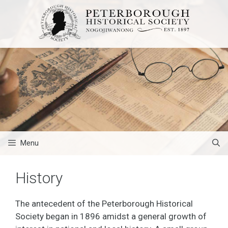
Skip
to
content
Menu
History
The antecedent of the Peterborough Historical
Society began in 1896 amidst a general growth of