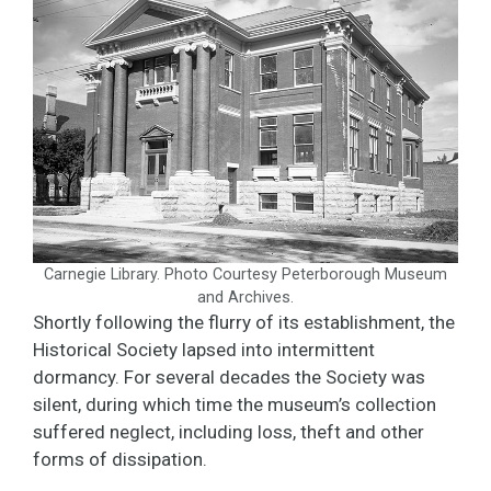
Carnegie Library. Photo Courtesy Peterborough Museum
and Archives.
Shortly following the flurry of its establishment, the
Historical Society lapsed into intermittent
dormancy. For several decades the Society was
silent, during which time the museum’s collection
suffered neglect, including loss, theft and other
forms of dissipation.