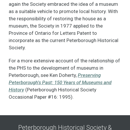
again the Society embraced the idea of a museum
as a suitable vehicle to promote local history. With
the responsibility of restoring the house as a
museum, the Society in 1977 applied to the
Province of Ontario for Letters Patent to
incorporate as the current Peterborough Historical
Society.
For a more extensive account of the relationship of
the PHS to the development of museums in
Peterborough, see Ken Doherty,
Preserving
Peterborough’s Past: 150 Years of Museums and
History
(Peterborough Historical Society
Occasional Paper #16: 1995).
Peterborough Historical Society &