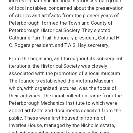
interest in national and local history. A small group
of local notables, concerned about the preservation
of stories and artifacts from the pioneer years of
Peterborough, formed the Town and County of
Peterborough Historical Society. They elected
Catharine Parr Traill honorary president, Colonel H.
C. Rogers president, and T.A.S. Hay secretary.
From the beginning, and throughout its subsequent
iterations, the Historical Society was closely
associated with the promotion of a local museum.
The founders established the Victoria Museum
which, with organized lectures, was the focus of
their activities. The initial collection came from the
Peterborough Mechanics Institute to which were
added artifacts and documents solicited from the
public. These were first housed in rooms of
Inverlea House, managed by the Nicholls estate,
and subsequently moved to space in the new