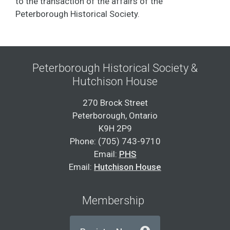
to the transaction of the affairs of the
Peterborough Historical Society.
Peterborough Historical Society &
Hutchison House
270 Brock Street
Peterborough, Ontario
K9H 2P9
Phone: (705) 743-9710
Email:
PHS
Email:
Hutchison House
Membership