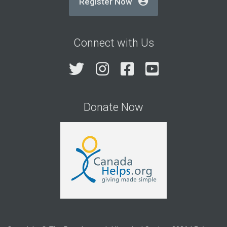
Register Now
Connect with Us
Twitter
Instagram
Facebook
YouTube
Donate Now