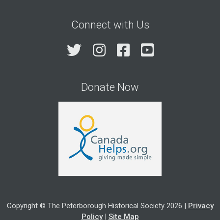
Connect with Us
Twitter
Instagram
Facebook
YouTube
Donate Now
Copyright © The Peterborough Historical Society 2026 |
Privacy
Policy
|
Site Map