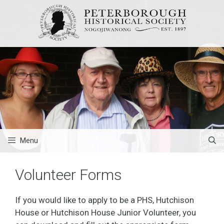
Skip
to
content
Menu
Volunteer Forms
If you would like to apply to be a PHS, Hutchison
House or Hutchison House Junior Volunteer, you