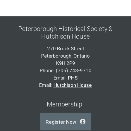
Peterborough Historical Society &
Hutchison House
270 Brock Street
Peterborough, Ontario
K9H 2P9
Phone: (705) 743-9710
Email:
PHS
Email:
Hutchison House
Membership
Register Now