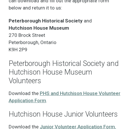
can download and fill out the appropriate form
below and return it to us:
Peterborough Historical Society
and
Hutchison House Museum
270 Brock Street
Peterborough, Ontario
K9H 2P9
Peterborough Historical Society and
Hutchison House Museum
Volunteers
Download the
PHS and Hutchison House Volunteer
Application Form
.
Hutchison House Junior Volunteers
Download the
J
unior Volunteer Application Form.