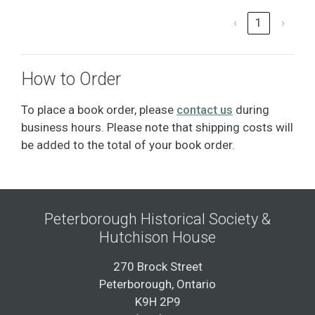
‹
1
›
How to Order
To place a book order, please
contact us
during
business hours. Please note that shipping costs will
be added to the total of your book order.
Peterborough Historical Society &
Hutchison House
270 Brock Street
Peterborough, Ontario
K9H 2P9