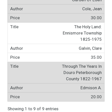
Cole, Jean
30.00
The Holy Land:
Ennismore Township
1825-1975
Galvin, Clare
35.00
Through The Years In
Douro Peterborough
County 1822-1967
Edmison A.
20.00
Showing 1 to 9 of 9 entries