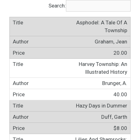
Search:
Asphodel: A Tale Of A
Township
Graham, Jean
20.00
Harvey Township: An
Illustrated History
Brunger, A.
40.00
Hazy Days in Dummer
Duff, Garth
$8.00
Lilies And Shamrocks: