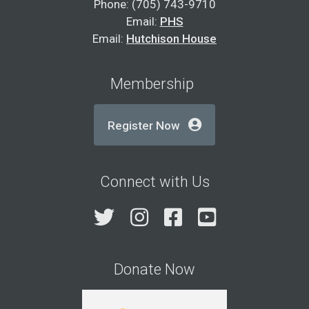
Phone: (705) 743-9710
Email:
PHS
Email:
Hutchison House
Membership
Register Now
Connect with Us
Twitter
Instagram
Facebook
YouTube
Donate Now