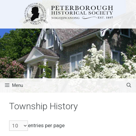
Skip
to
content
Menu
Township History
entries per page