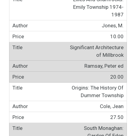
Emily Township 1974-
1987
Jones, M.
10.00
Significant Architecture
of Millbrook
Ramsay, Peter ed
20.00
Origins: The History Of
Dummer Township
Cole, Jean
27.50
South Monaghan:
Garden Of Eden