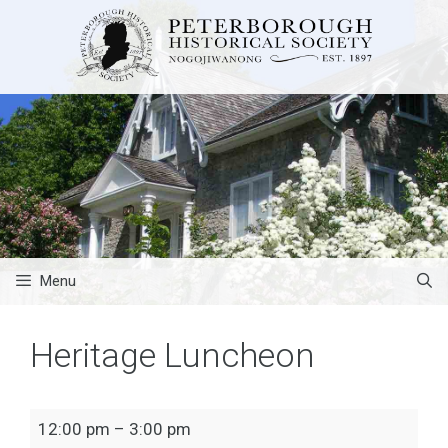
Skip
to
content
Menu
Heritage Luncheon
Heritage
12:00 pm
–
3:00 pm
Luncheon