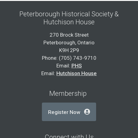
Peterborough Historical Society &
Hutchison House
270 Brock Street
Peterborough, Ontario
K9H 2P9
Phone: (705) 743-9710
Email:
PHS
Email:
Hutchison House
Membership
Register Now
Connect with Us