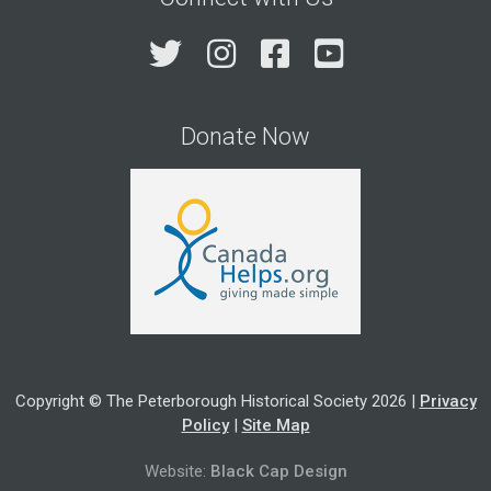
Twitter
Instagram
Facebook
YouTube
Donate Now
Copyright © The Peterborough Historical Society 2026 |
Privacy
Policy
|
Site Map
Website:
Black Cap Design