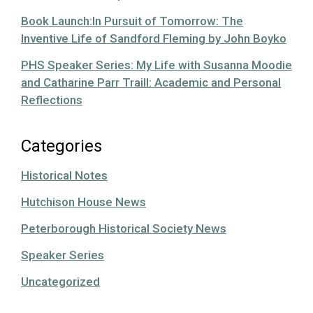
Book Launch:In Pursuit of Tomorrow: The
Inventive Life of Sandford Fleming by John Boyko
PHS Speaker Series: My Life with Susanna Moodie
and Catharine Parr Traill: Academic and Personal
Reflections
Categories
Historical Notes
Hutchison House News
Peterborough Historical Society News
Speaker Series
Uncategorized