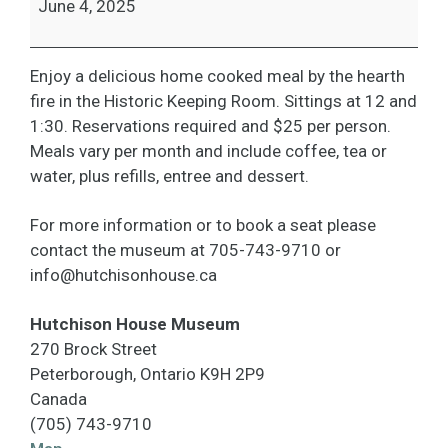
June 4, 2025
Enjoy a delicious home cooked meal by the hearth
fire in the Historic Keeping Room. Sittings at 12 and
1:30. Reservations required and $25 per person.
Meals vary per month and include coffee, tea or
water, plus refills, entree and dessert.
For more information or to book a seat please
contact the museum at 705-743-9710 or
info@hutchisonhouse.ca
Hutchison House Museum
270 Brock Street
Peterborough
,
Ontario
K9H 2P9
Canada
(705) 743-9710