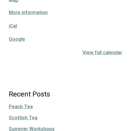
Hutchison
Map
House
More information
Museum
iCal
Google
View full calendar
Recent Posts
Peach Tea
Scottish Tea
Summer Workshops