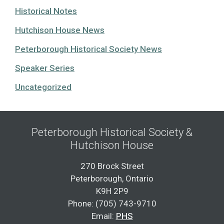
Historical Notes
Hutchison House News
Peterborough Historical Society News
Speaker Series
Uncategorized
Peterborough Historical Society &
Hutchison House
270 Brock Street
Peterborough, Ontario
K9H 2P9
Phone: (705) 743-9710
Email:
PHS