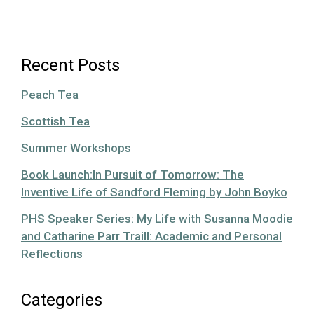
Recent Posts
Peach Tea
Scottish Tea
Summer Workshops
Book Launch:In Pursuit of Tomorrow: The
Inventive Life of Sandford Fleming by John Boyko
PHS Speaker Series: My Life with Susanna Moodie
and Catharine Parr Traill: Academic and Personal
Reflections
Categories