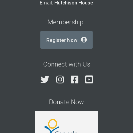
Email:
Hutchison House
Membership
Register Now
Connect with Us
Twitter
Instagram
Facebook
YouTube
Donate Now