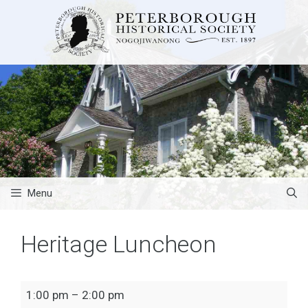
Skip
to
content
Menu
Heritage Luncheon
Heritage
1:00 pm
–
2:00 pm
Luncheon