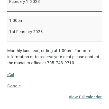
February 1, 2023
1:00pm
1st February 2023
Monthly luncheon, sitting at 1:00pm. For more
information or to reserve your seat please contact
the museum office at 705-743-9710.
iCal
Google
View full calendar