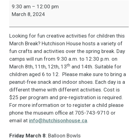
March
9:30 am
–
12:00 pm
Break-
March 8, 2024
Balloon
Bowls
Looking for fun creative activities for children this
March Break? Hutchison House hosts a variety of
fun crafts and activities over the spring break. Day
camps will run from 9:30 a.m. to 12:30 p.m. on
th
March 8th, 11th, 12th, 13
and 14th. Suitable for
children aged 6 to 12. Please make sure to bring a
peanut-free snack and indoor shoes. Each day is a
different theme with different activities. Cost is
$25 per program and pre-registration is required.
For more information or to register a child please
phone the museum office at 705-743-9710 or
email at
info@hutchisonhouse.ca
.
Friday March 8
: Balloon Bowls