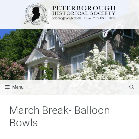
Skip
to
content
Menu
March Break- Balloon
Bowls