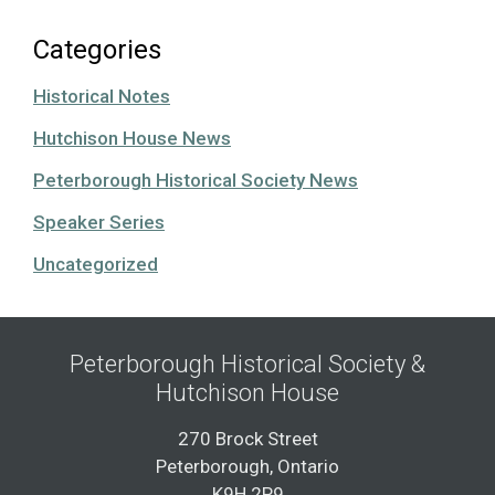
Categories
Historical Notes
Hutchison House News
Peterborough Historical Society News
Speaker Series
Uncategorized
Peterborough Historical Society &
Hutchison House
270 Brock Street
Peterborough, Ontario
K9H 2P9