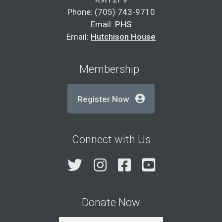
Phone: (705) 743-9710
Email:
PHS
Email:
Hutchison House
Membership
Register Now
Connect with Us
Twitter
Instagram
Facebook
YouTube
Donate Now