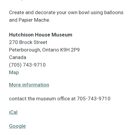
Create and decorate your own bowl using balloons
and Papier Mache.
Hutchison House Museum
270 Brock Street
Peterborough
,
Ontario
K9H 2P9
Canada
(705) 743-9710
Hutchison
Map
House
More information
Museum
contact the museum office at 705-743-9710
iCal
Google