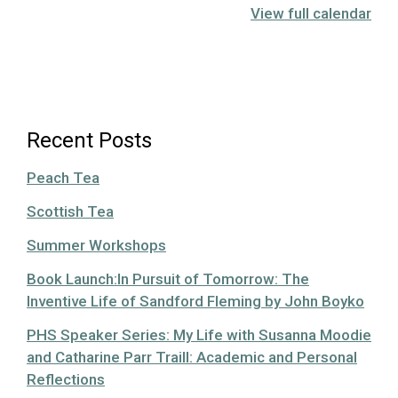
View full calendar
Recent Posts
Peach Tea
Scottish Tea
Summer Workshops
Book Launch:In Pursuit of Tomorrow: The
Inventive Life of Sandford Fleming by John Boyko
PHS Speaker Series: My Life with Susanna Moodie
and Catharine Parr Traill: Academic and Personal
Reflections