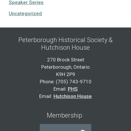
Speaker Series
Uncategorized
Peterborough Historical Society &
Hutchison House
270 Brock Street
Peterborough, Ontario
K9H 2P9
Phone: (705) 743-9710
Email:
PHS
Email:
Hutchison House
Membership