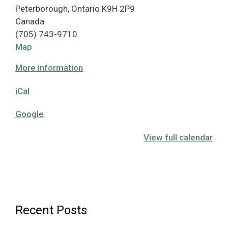
Peterborough
,
Ontario
K9H 2P9
Canada
(705) 743-9710
Hutchison
Map
House
More information
Museum
iCal
Google
View full calendar
Recent Posts