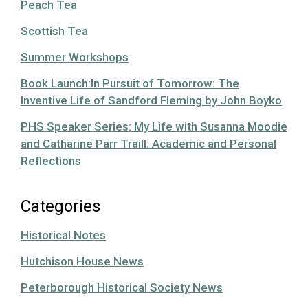
Peach Tea
Scottish Tea
Summer Workshops
Book Launch:In Pursuit of Tomorrow: The
Inventive Life of Sandford Fleming by John Boyko
PHS Speaker Series: My Life with Susanna Moodie
and Catharine Parr Traill: Academic and Personal
Reflections
Categories
Historical Notes
Hutchison House News
Peterborough Historical Society News