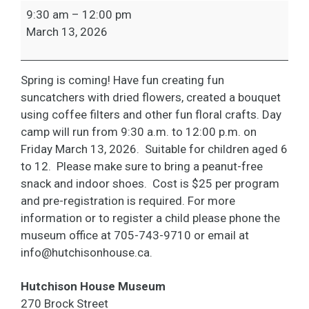
March
9:30 am
–
12:00 pm
Break-
March 13, 2026
Flower
Power
Spring is coming! Have fun creating fun
suncatchers with dried flowers, created a bouquet
using coffee filters and other fun floral crafts. Day
camp will run from 9:30 a.m. to 12:00 p.m. on
Friday March 13, 2026. Suitable for children aged 6
to 12. Please make sure to bring a peanut-free
snack and indoor shoes. Cost is $25 per program
and pre-registration is required. For more
information or to register a child please phone the
museum office at 705-743-9710 or email at
info@hutchisonhouse.ca
.
Hutchison House Museum
270 Brock Street