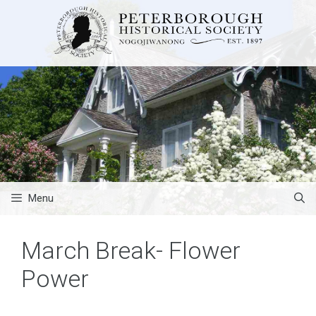
Skip
to
content
Menu
March Break- Flower
Power