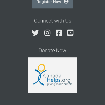
Register Now
Connect with Us
Twitter
Instagram
Facebook
YouTube
Donate Now