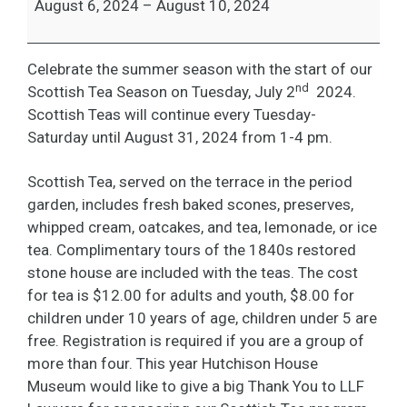
August 6, 2024
–
August 10, 2024
Celebrate the summer season with the start of our
nd
Scottish Tea Season on Tuesday, July 2
2024.
Scottish Teas will continue every Tuesday-
Saturday until August 31, 2024 from 1-4 pm.
Scottish Tea, served on the terrace in the period
garden, includes fresh baked scones, preserves,
whipped cream, oatcakes, and tea, lemonade, or ice
tea. Complimentary tours of the 1840s restored
stone house are included with the teas. The cost
for tea is $12.00 for adults and youth, $8.00 for
children under 10 years of age, children under 5 are
free. Registration is required if you are a group of
more than four. This year Hutchison House
Museum would like to give a big Thank You to LLF