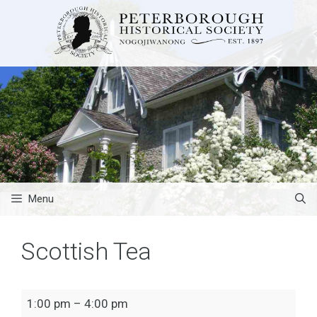
Skip
to
content
Menu
Scottish Tea
Scottish
1:00 pm
–
4:00 pm
Tea