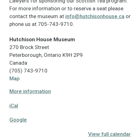
Lawyers for sponsoring our Scottish Tea program.
For more information or to reserve a seat please
contact the museum at
info@hutchisonhouse.ca
or
phone us at 705-743-9710.
Hutchison House Museum
270 Brock Street
Peterborough
,
Ontario
K9H 2P9
Canada
(705) 743-9710
Hutchison
Map
House
More information
Museum
iCal
Google
View full calendar