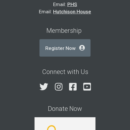
Email:
PHS
Email:
Hutchison House
Membership
Register Now
Connect with Us
Twitter
Instagram
Facebook
YouTube
Donate Now