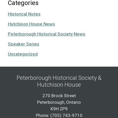
Categories
Historical Notes
Hutchison House News
Peterborough Historical Society News
Speaker Series
Uncategorized
Peterborough Historical Society &
Hutchison House
270 Brock Street
Peterborough, Ontario
K9H 2P9
Phone: (705) 743-9710