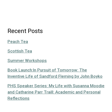
Recent Posts
Peach Tea
Scottish Tea
Summer Workshops
Book Launch:In Pursuit of Tomorrow: The
Inventive Life of Sandford Fleming by John Boyko
PHS Speaker Series: My Life with Susanna Moodie
and Catharine Parr Traill: Academic and Personal
Reflections