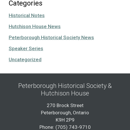
Categories
Historical Notes
Hutchison House News
Peterborough Historical Society News
Speaker Series
Uncategorized
Peterborough Historical Society &
Hutchison House
270 Brock Street
Peterborough, Ontario
K9H 2P9
Phone: (705) 743-9710