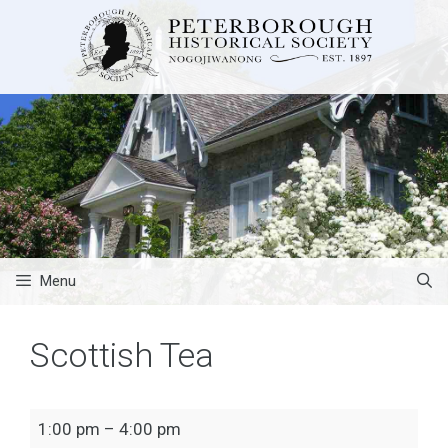
Skip
to
content
Menu
Scottish Tea
Scottish
1:00 pm
–
4:00 pm
Tea