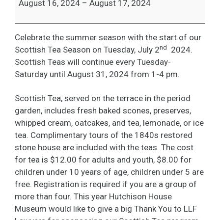
August 16, 2024
–
August 17, 2024
Celebrate the summer season with the start of our
nd
Scottish Tea Season on Tuesday, July 2
2024.
Scottish Teas will continue every Tuesday-
Saturday until August 31, 2024 from 1-4 pm.
Scottish Tea, served on the terrace in the period
garden, includes fresh baked scones, preserves,
whipped cream, oatcakes, and tea, lemonade, or ice
tea. Complimentary tours of the 1840s restored
stone house are included with the teas. The cost
for tea is $12.00 for adults and youth, $8.00 for
children under 10 years of age, children under 5 are
free. Registration is required if you are a group of
more than four. This year Hutchison House
Museum would like to give a big Thank You to LLF