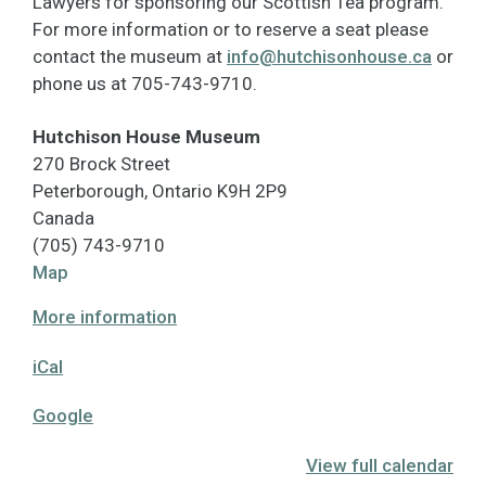
Lawyers for sponsoring our Scottish Tea program.
For more information or to reserve a seat please
contact the museum at
info@hutchisonhouse.ca
or
phone us at 705-743-9710.
Hutchison House Museum
270 Brock Street
Peterborough
,
Ontario
K9H 2P9
Canada
(705) 743-9710
Hutchison
Map
House
More information
Museum
iCal
Google
View full calendar