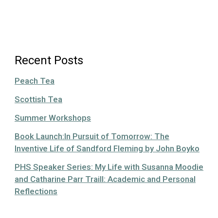
Recent Posts
Peach Tea
Scottish Tea
Summer Workshops
Book Launch:In Pursuit of Tomorrow: The
Inventive Life of Sandford Fleming by John Boyko
PHS Speaker Series: My Life with Susanna Moodie
and Catharine Parr Traill: Academic and Personal
Reflections