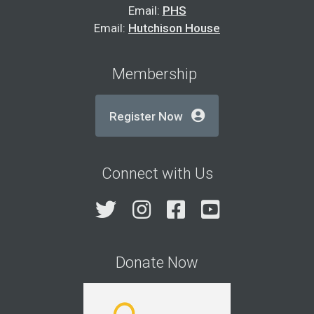
Email:
PHS
Email:
Hutchison House
Membership
Register Now
Connect with Us
Twitter
Instagram
Facebook
YouTube
Donate Now