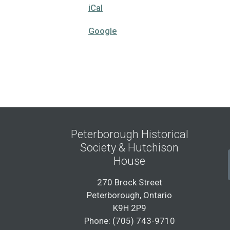
iCal
Google
Peterborough Historical
Society & Hutchison
House
270 Brock Street
Peterborough, Ontario
K9H 2P9
Phone: (705) 743-9710