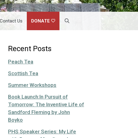
Contact Us
DONATE
Recent Posts
Peach Tea
Scottish Tea
Summer Workshops
Book Launch:In Pursuit of
Tomorrow: The Inventive Life of
Sandford Fleming by John
Boyko
PHS Speaker Series: My Life