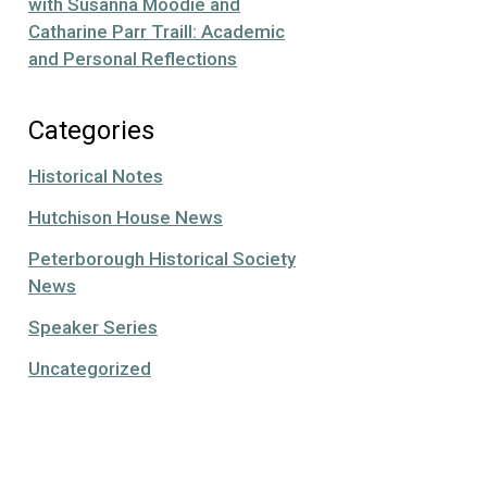
with Susanna Moodie and
Catharine Parr Traill: Academic
and Personal Reflections
Categories
Historical Notes
Hutchison House News
Peterborough Historical Society
News
Speaker Series
Uncategorized