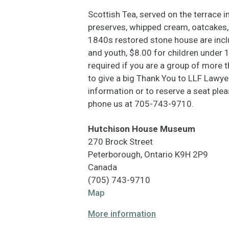
Scottish Tea, served on the terrace i
preserves, whipped cream, oatcakes, 
1840s restored stone house are inclu
and youth, $8.00 for children under 1
required if you are a group of more
to give a big Thank You to LLF Lawy
information or to reserve a seat pl
phone us at 705-743-9710.
Hutchison House Museum
270 Brock Street
Peterborough
,
Ontario
K9H 2P9
Canada
(705) 743-9710
Hutchison
Map
House
More information
Museum