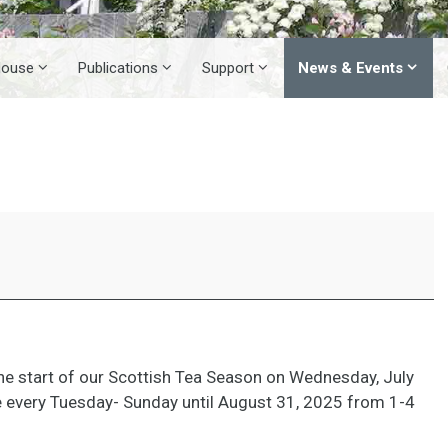
House
Publications
Support
News & Events
5
e start of our Scottish Tea Season on Wednesday, July
e every Tuesday- Sunday until August 31, 2025 from 1-4