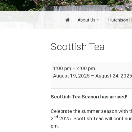
Home
About Us
Hutchison 
Scottish Tea
Scottish
1:00 pm
–
4:00 pm
Tea
August 19, 2025
–
August 24, 202
Scottish Tea Season has arrived!
Celebrate the summer season with th
nd
2
2025. Scottish Teas will continu
pm.