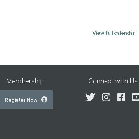
View full calendar
Membership
Connect with Us
Twitter
Insta
Fa
Register Now