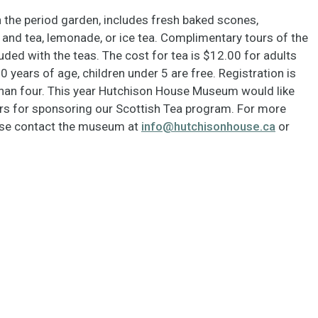
n the period garden, includes fresh baked scones,
and tea, lemonade, or ice tea. Complimentary tours of the
ded with the teas. The cost for tea is $12.00 for adults
0 years of age, children under 5 are free. Registration is
 than four. This year Hutchison House Museum would like
ers for sponsoring our Scottish Tea program. For more
ease contact the museum at
info@hutchisonhouse.ca
or