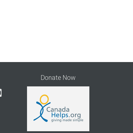
Donate Now
gram
cebook
YouTube