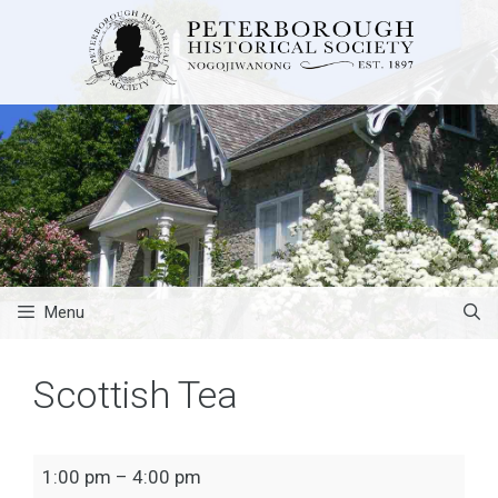
Skip
to
content
Menu
Scottish Tea
Scottish
1:00 pm
–
4:00 pm
Tea