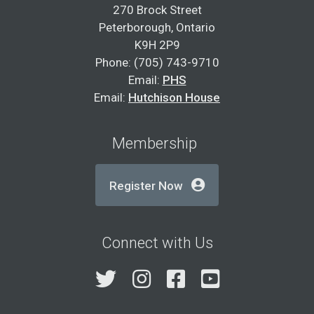
270 Brock Street
Peterborough, Ontario
K9H 2P9
Phone: (705) 743-9710
Email:
PHS
Email:
Hutchison House
Membership
Register Now
Connect with Us
Twitter
Instagram
Facebook
YouTube