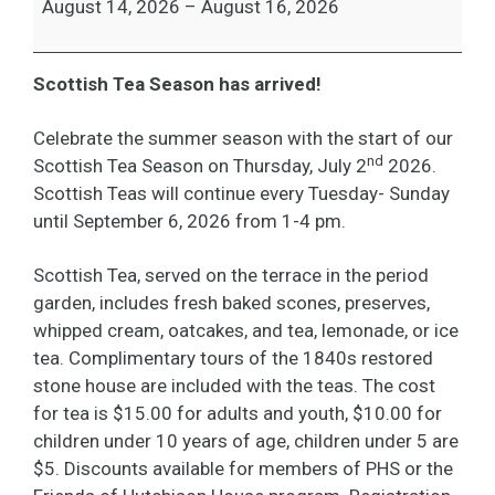
August 14, 2026
–
August 16, 2026
Scottish Tea Season has arrived!
Celebrate the summer season with the start of our
nd
Scottish Tea Season on Thursday, July 2
2026.
Scottish Teas will continue every Tuesday- Sunday
until September 6, 2026 from 1-4 pm.
Scottish Tea, served on the terrace in the period
garden, includes fresh baked scones, preserves,
whipped cream, oatcakes, and tea, lemonade, or ice
tea. Complimentary tours of the 1840s restored
stone house are included with the teas. The cost
for tea is $15.00 for adults and youth, $10.00 for
children under 10 years of age, children under 5 are
$5. Discounts available for members of PHS or the