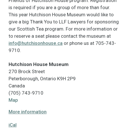
Friends of Hutchison House program. Registration
is required if you are a group of more than four.
This year Hutchison House Museum would like to
give a big Thank You to LLF Lawyers for sponsoring
our Scottish Tea program. For more information or
to reserve a seat please contact the museum at
info@hutchisonhouse.ca
or phone us at 705-743-
9710.
Hutchison House Museum
270 Brock Street
Peterborough
,
Ontario
K9H 2P9
Canada
(705) 743-9710
Hutchison
Map
House
More information
Museum
iCal