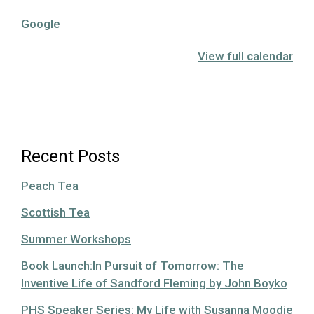
Google
View full calendar
Recent Posts
Peach Tea
Scottish Tea
Summer Workshops
Book Launch:In Pursuit of Tomorrow: The
Inventive Life of Sandford Fleming by John Boyko
PHS Speaker Series: My Life with Susanna Moodie