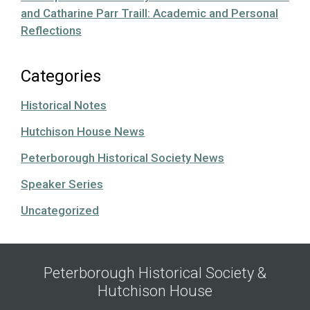
and Catharine Parr Traill: Academic and Personal
Reflections
Categories
Historical Notes
Hutchison House News
Peterborough Historical Society News
Speaker Series
Uncategorized
Peterborough Historical Society &
Hutchison House