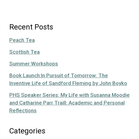
Recent Posts
Peach Tea
Scottish Tea
Summer Workshops
Book Launch:In Pursuit of Tomorrow: The
Inventive Life of Sandford Fleming by John Boyko
PHS Speaker Series: My Life with Susanna Moodie
and Catharine Parr Traill: Academic and Personal
Reflections
Categories