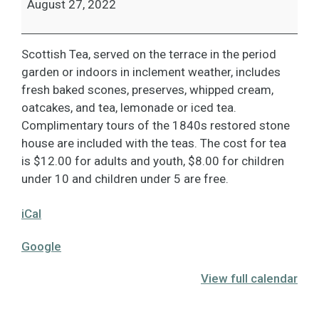
August 27, 2022
Scottish Tea, served on the terrace in the period
garden or indoors in inclement weather, includes
fresh baked scones, preserves, whipped cream,
oatcakes, and tea, lemonade or iced tea.
Complimentary tours of the 1840s restored stone
house are included with the teas. The cost for tea
is $12.00 for adults and youth, $8.00 for children
under 10 and children under 5 are free.
iCal
Google
View full calendar