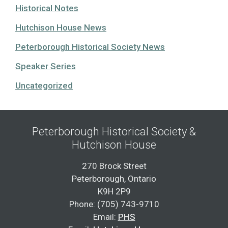
Historical Notes
Hutchison House News
Peterborough Historical Society News
Speaker Series
Uncategorized
Peterborough Historical Society &
Hutchison House
270 Brock Street
Peterborough, Ontario
K9H 2P9
Phone: (705) 743-9710
Email:
PHS