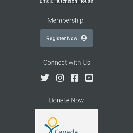
Email:
Hutchison House
Membership
Register Now
Connect with Us
Twitter
Instagram
Facebook
YouTube
Donate Now