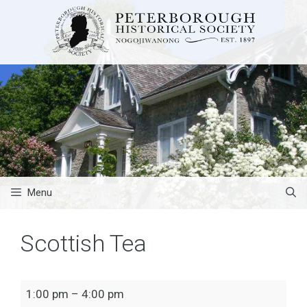
Skip
to
content
Menu
Scottish Tea
Scottish
1:00 pm
–
4:00 pm
Tea