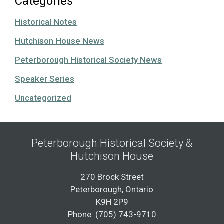
Categories
Historical Notes
Hutchison House News
Peterborough Historical Society News
Speaker Series
Uncategorized
Peterborough Historical Society &
Hutchison House
270 Brock Street
Peterborough, Ontario
K9H 2P9
Phone: (705) 743-9710