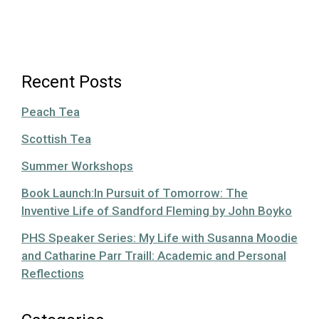
Recent Posts
Peach Tea
Scottish Tea
Summer Workshops
Book Launch:In Pursuit of Tomorrow: The
Inventive Life of Sandford Fleming by John Boyko
PHS Speaker Series: My Life with Susanna Moodie
and Catharine Parr Traill: Academic and Personal
Reflections