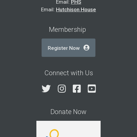
Email:
PHS
Email:
Hutchison House
Membership
Register Now
Connect with Us
Twitter
Instagram
Facebook
YouTube
Donate Now