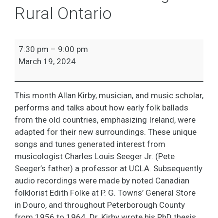
Rural Ontario
Speaker
7:30 pm
–
9:00 pm
Series:
March 19, 2024
Edith
Folke:
Collecting
This month Allan Kirby, musician, and music scholar,
Traditional
performs and talks about how early folk ballads
Folk
from the old countries, emphasizing Ireland, were
Songs
adapted for their new surroundings. These unique
in
songs and tunes generated interest from
Rural
musicologist Charles Louis Seeger Jr. (Pete
Ontario
Seeger’s father) a professor at UCLA. Subsequently
audio recordings were made by noted Canadian
folklorist Edith Folke at P. G. Towns’ General Store
in Douro, and throughout Peterborough County
from 1956 to 1964. Dr. Kirby wrote his PhD thesis