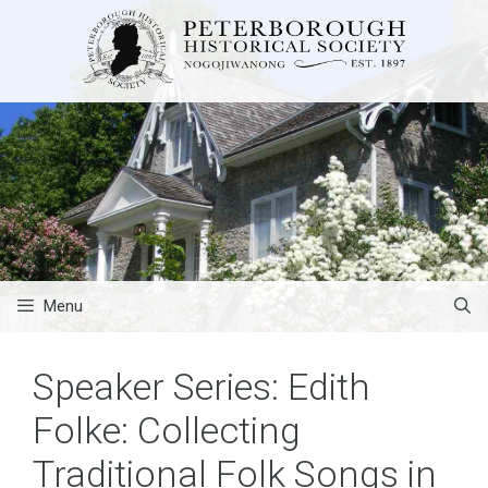
Skip
to
content
Menu
Speaker Series: Edith
Folke: Collecting
Traditional Folk Songs in