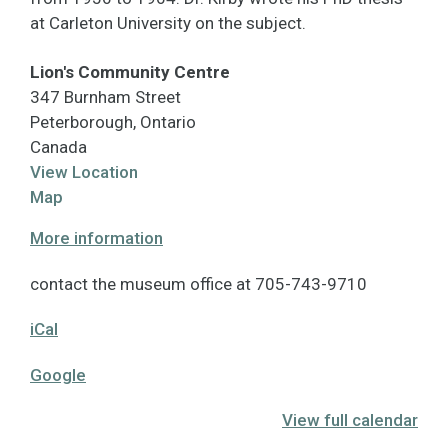
at Carleton University on the subject.
Lion's Community Centre
347 Burnham Street
Peterborough
,
Ontario
Canada
View Location
Lion's
Map
Community
More information
Centre
contact the museum office at 705-743-9710
iCal
Google
View full calendar