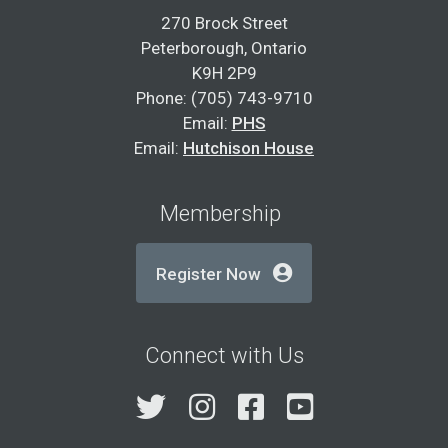
270 Brock Street
Peterborough, Ontario
K9H 2P9
Phone: (705) 743-9710
Email:
PHS
Email:
Hutchison House
Membership
Register Now
Connect with Us
Twitter
Instagram
Facebook
YouTube