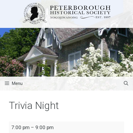
Skip
to
content
Menu
Trivia Night
Trivia
7:00 pm
–
9:00 pm
Night