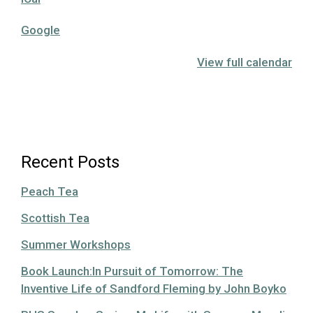
Google
View full calendar
Recent Posts
Peach Tea
Scottish Tea
Summer Workshops
Book Launch:In Pursuit of Tomorrow: The
Inventive Life of Sandford Fleming by John Boyko