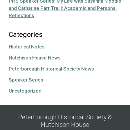
PHS Speaker Series: My Life with Susanna Moodie
and Catharine Parr Traill: Academic and Personal
Reflections
Categories
Historical Notes
Hutchison House News
Peterborough Historical Society News
Speaker Series
Uncategorized
Peterborough Historical Society &
Hutchison House