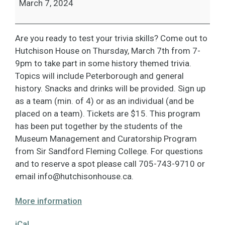
March 7, 2024
Are you ready to test your trivia skills? Come out to
Hutchison House on Thursday, March 7th from 7-
9pm to take part in some history themed trivia.
Topics will include Peterborough and general
history. Snacks and drinks will be provided. Sign up
as a team (min. of 4) or as an individual (and be
placed on a team). Tickets are $15. This program
has been put together by the students of the
Museum Management and Curatorship Program
from Sir Sandford Fleming College. For questions
and to reserve a spot please call 705-743-9710 or
email
info@hutchisonhouse.ca
.
More information
iCal