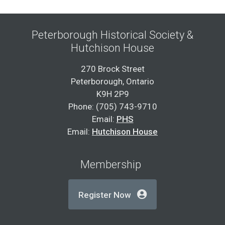
Peterborough Historical Society &
Hutchison House
270 Brock Street
Peterborough, Ontario
K9H 2P9
Phone: (705) 743-9710
Email:
PHS
Email:
Hutchison House
Membership
Register Now