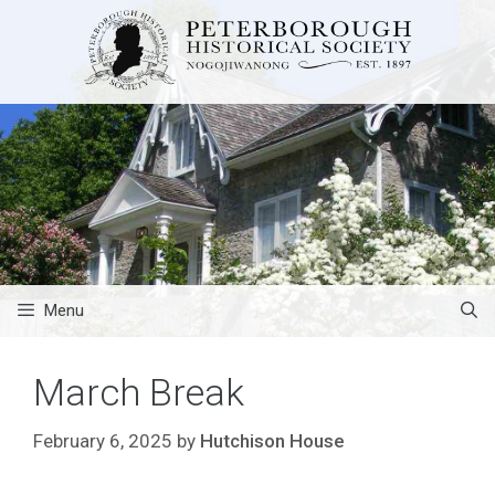
Skip
to
content
Menu
March Break
February 6, 2025
by
Hutchison House