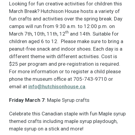
Looking for fun creative activities for children this
March Break? Hutchison House hosts a variety of
fun crafts and activities over the spring break. Day
camps will run from 9:30 a.m. to 12:00 p.m. on
th
March 7th, 10th, 11th, 12
and 14th. Suitable for
children aged 6 to 12. Please make sure to bring a
peanut-free snack and indoor shoes. Each day is a
different theme with different activities. Cost is
$25 per program and pre-registration is required.
For more information or to register a child please
phone the museum office at 705-743-9710 or
email at
info@hutchisonhouse.ca
.
Friday March
7
: Maple Syrup crafts
Celebrate this Canadian staple with fun Maple syrup
themed crafts including maple syrup playdough,
maple syrup on a stick and more!