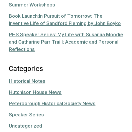
Summer Workshops
Book Launch:In Pursuit of Tomorrow: The
Inventive Life of Sandford Fleming by John Boyko
PHS Speaker Series: My Life with Susanna Moodie
and Catharine Parr Traill: Academic and Personal
Reflections
Categories
Historical Notes
Hutchison House News
Peterborough Historical Society News
Speaker Series
Uncategorized