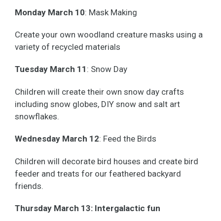
Monday March
10
: Mask Making
Create your own woodland creature masks using a
variety of recycled materials
Tuesday March 1
1
: Snow Day
Children will create their own snow day crafts
including snow globes, DIY snow and salt art
snowflakes.
Wednesday March 1
2
: Feed the Birds
Children will decorate bird houses and create bird
feeder and treats for our feathered backyard
friends.
Thursday March 1
3: Intergalactic fun