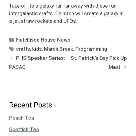
Take off to a galaxy far far away with these fun
intergalactic crafts. Children will create a galaxy in
a jar, straw rockets and UFOs.
Categories
Hutchison House News
Tags
crafts
,
kids
,
March Break
,
Programming
PHS Speaker Series:
St. Patrick’s Day Pick Up
PACAC
Meal
Recent Posts
Peach Tea
Scottish Tea