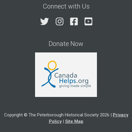
Connect with Us
Twitter
Instagram
Facebook
YouTube
Donate Now
Copyright © The Peterborough Historical Society 2026 |
Privacy
Policy
|
Site Map