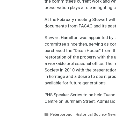
the committee’s current work and why
preservation plays a role in fighting
At the February meeting Stewart will 
documents from PACAC and its pas
Stewart Hamilton was appointed by c
committee since then, serving as co
purchased the “Dixon House” from th
restoration of the property with the 
a workable professional office. The 
Society in 2010 with the presentatio
in heritage and a desire to see it pr
available for future generations.
PHS Speaker Series to be held Tuesda
Centre on Burnham Street. Admission 
Categories
Peterborough Historical Society New