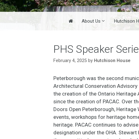
Home
About Us
Hutchison 
PHS Speaker Seri
February 4, 2025
by
Hutchison House
Peterborough was the second munici
Architectural Conservation Advisor
the creation of the Ontario Heritage
since the creation of PACAC. Over th
Doors Open Peterborough, Heritage W
events, workshops for heritage homeo
heritage. PACAC continues to advise c
designation under the OHA. Stewart H