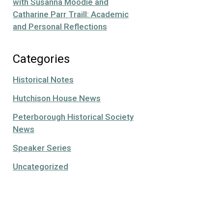
with Susanna Moodie and
Catharine Parr Traill: Academic
and Personal Reflections
Categories
Historical Notes
Hutchison House News
Peterborough Historical Society
News
Speaker Series
Uncategorized