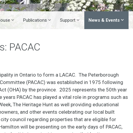
House
Publications
Support
News & Events
es: PACAC
pality in Ontario to form a LACAC. The Peterborough
y Committee (PACAC) was established in 1975 following
 Act (OHA) by the province. 2025 represents the 50th year
e years PACAC has played a vital role in programs such as
eek, The Heritage Hunt as well providing educational
wners, and other events celebrating our local built
ity council regarding properties that are eligible for
amilton will be presenting on the early days of PACAC,