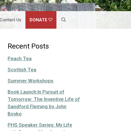
Contact Us
DONATE
Recent Posts
Peach Tea
Scottish Tea
Summer Workshops
Book Launch:In Pursuit of
Tomorrow: The Inventive Life of
Sandford Fleming by John
Boyko
PHS Speaker Series: My Life