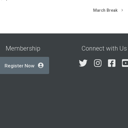
March Break
Membership
Connect with Us
Twitter
Insta
Fa
Register Now