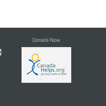
Donate Now
gram
cebook
YouTube