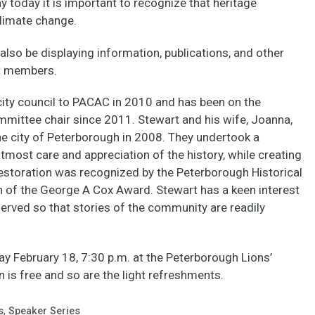
 today it is important to recognize that heritage
 climate change.
also be displaying information, publications, and other
t members.
ity council to PACAC in 2010 and has been on the
mmittee chair since 2011. Stewart and his wife, Joanna,
e city of Peterborough in 2008. They undertook a
utmost care and appreciation of the history, while creating
restoration was recognized by the Peterborough Historical
n of the George A Cox Award. Stewart has a keen interest
eserved so that stories of the community are readily
y February 18, 7:30 p.m. at the Peterborough Lions’
is free and so are the light refreshments.
s
,
Speaker Series