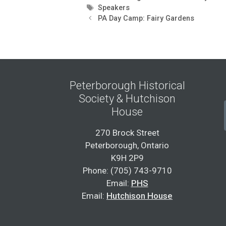
Tags
Speakers
PA Day Camp: Fairy Gardens
Peterborough Historical
Society & Hutchison
House
270 Brock Street
Peterborough, Ontario
K9H 2P9
Phone: (705) 743-9710
Email:
PHS
Email:
Hutchison House